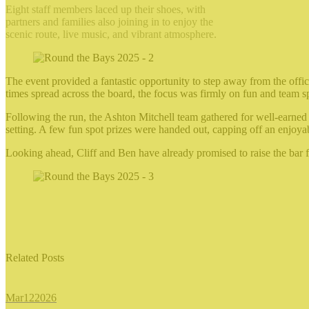
Eight staff members laced up their shoes, with
partners and families also joining in to enjoy the
scenic route, live music, and vibrant atmosphere.
The event provided a fantastic opportunity to step away from the offi
times spread across the board, the focus was firmly on fun and team sp
Following the run, the Ashton Mitchell team gathered for well-earned 
setting. A few fun spot prizes were handed out, capping off an enjoyab
Looking ahead, Cliff and Ben have already promised to raise the bar fo
Related Posts
Mar
12
2026