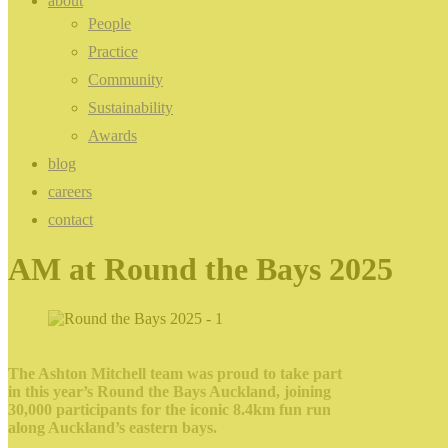
about
People
Practice
Community
Sustainability
Awards
blog
careers
contact
AM at Round the Bays 2025
The Ashton Mitchell team was proud to take part
in this year’s Round the Bays Auckland, joining
30,000 participants for the iconic 8.4km fun run
along Auckland’s eastern bays.