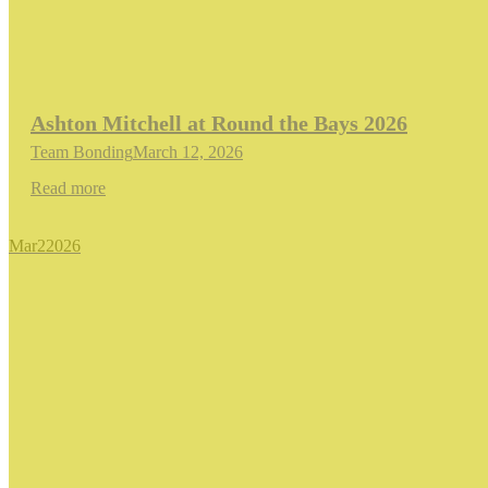
Ashton Mitchell at Round the Bays 2026
Team Bonding
March 12, 2026
Read more
Mar
2
2026