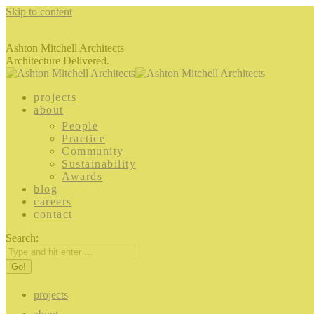
Skip to content
Ashton Mitchell Architects
Architecture Delivered.
projects
about
People
Practice
Community
Sustainability
Awards
blog
careers
contact
Search:
projects