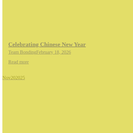
Celebrating Chinese New Year
Team Bonding
February 18, 2026
Read more
Nov
20
2025