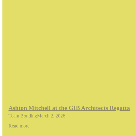
Ashton Mitchell at the GIB Architects Regatta
Team Bonding
March 2, 2026
Read more