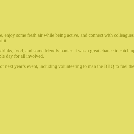
ce, enjoy some fresh air while being active, and connect with colleagues
irit.
drinks, food, and some friendly banter. It was a great chance to catch 
le day for all involved.
r next year’s event, including volunteering to man the BBQ to fuel the 