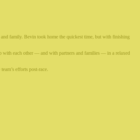
 and family. Bevin took home the quickest time, but with finishing
up with each other — and with partners and families — in a relaxed
team’s efforts post-race.