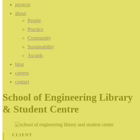
projects
about
People
Practice
Community
Sustainability
Awards
blog
careers
contact
School of Engineering Library
& Student Centre
CLIENT