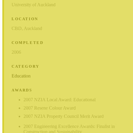
University of Auckland
LOCATION
CBD, Auckland
COMPLETED
2006
CATEGORY
Education
AWARDS
2007 NZIA Local Award: Educational
2007 Resene Colour Award
2007 NZIA Property Council Merit Award
2007 Engineering Excellence Awards: Finalist in
Construction and Sustainability