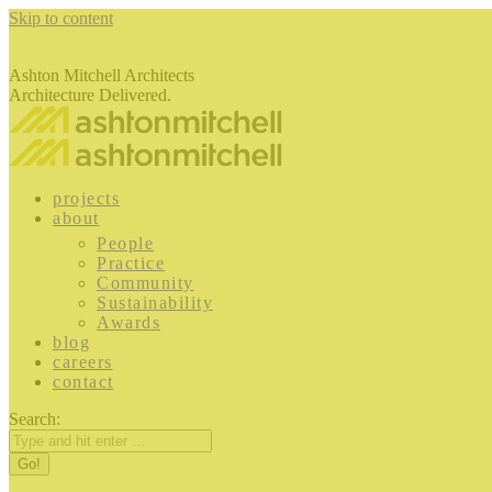
Skip to content
Ashton Mitchell Architects
Architecture Delivered.
projects
about
People
Practice
Community
Sustainability
Awards
blog
careers
contact
Search: