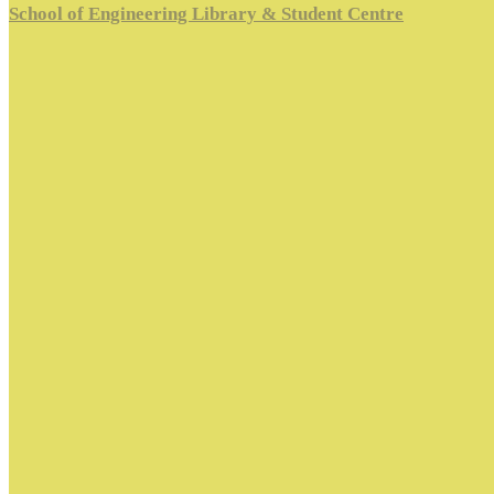
School of Engineering Library & Student Centre