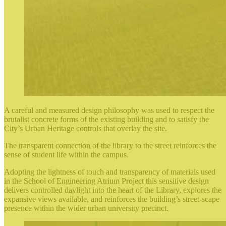
A careful and measured design philosophy was used to respect the
brutalist concrete forms of the existing building and to satisfy the
City’s Urban Heritage controls that overlay the site.
The transparent connection of the library to the street reinforces the
sense of student life within the campus.
Adopting the lightness of touch and transparency of materials used
in the School of Engineering Atrium Project this sensitive design
delivers controlled daylight into the heart of the Library, explores the
expansive views available, and reinforces the building’s street-scape
presence within the wider urban university precinct.