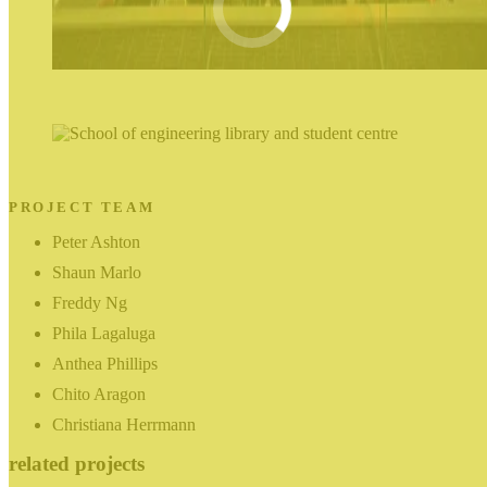
PROJECT TEAM
Peter Ashton
Shaun Marlo
Freddy Ng
Phila Lagaluga
Anthea Phillips
Chito Aragon
Christiana Herrmann
related projects