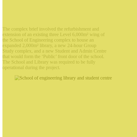
The complex brief involved the refurbishment and
extension of an existing three Level 6,000m² wing of
the School of Engineering complex to house an
expanded 2,000m² library, a new 24-hour Group
Study complex, and a new Student and Admin Centre
that would form the ‘Public’ front door of the school.
The School and Library was required to be fully
operational during the project.