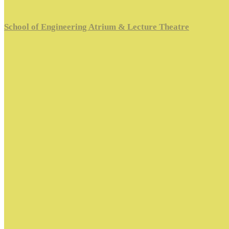
School of Engineering Atrium & Lecture Theatre