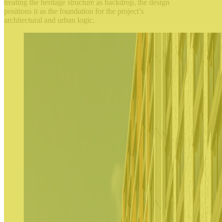
treating the heritage structure as backdrop, the design
positions it as the foundation for the project’s
architectural and urban logic.