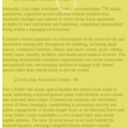
Internally, UniLodge Auckland Central accommodates 758 studio
apartments, organised around efficient central corridors that
maximise daylight and outlook to every room. Each apartment
includes its own kitchenette and bathroom, supporting independent
living within a managed environment.
Extensive shared amenities are concentrated on the lower levels and
distributed strategically throughout the building, including study
spaces, communal kitchens, library and music rooms, gym, cinema,
hobby areas, laundry facilities, and landscaped outdoor terraces. The
planning intentionally prioritises opportunities for social connection
and pastoral care, encouraging students to engage with shared
spaces rather than retreat solely to private rooms.
The 1,939m² site slopes approximately ten metres from south to
north, informing a layered ground plane with multiple access points
and activated street edges. Commercial tenancies are distributed
across all three frontages, contributing to pedestrian activity and
public engagement. A double‑height foyer at the Mayoral Drive and
Lorne Street corner establishes a civic‑scaled entry and clearly
legible address. The new 18‑level tower is set back behind the
retained façades, ensuring Campbell House remains visually