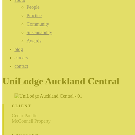
about
People
Practice
Community
Sustainability
Awards
blog
careers
contact
UniLodge Auckland Central
CLIENT
Cedar Pacific
McConnell Property