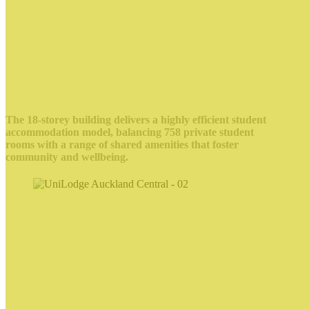
The 18-storey building delivers a highly efficient student
accommodation model, balancing 758 private student
rooms with a range of shared amenities that foster
community and wellbeing.