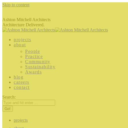
Skip to content
Ashton Mitchell Architects
Architecture Delivered.
projects
about
People
Practice
Community
Sustainability
Awards
blog
careers
contact
Search:
projects