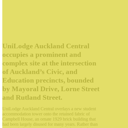
UniLodge Auckland Central
occupies a prominent and
complex site at the intersection
of Auckland’s Civic, and
Education precincts, bounded
by Mayoral Drive, Lorne Street
and Rutland Street.
UniLodge Auckland Central overlays a new student
accommodation tower onto the retained fabric of
Campbell House, an ornate 1929 brick building that
had been largely disused for many years. Rather than