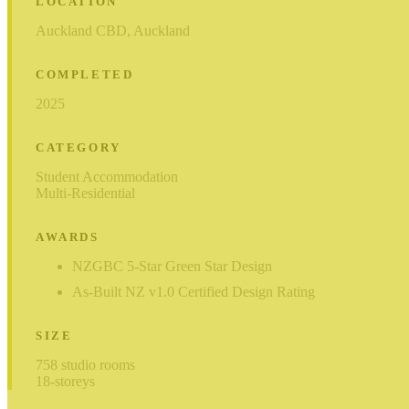
LOCATION
Auckland CBD, Auckland
COMPLETED
2025
CATEGORY
Student Accommodation
Multi-Residential
AWARDS
NZGBC 5-Star Green Star Design
As-Built NZ v1.0 Certified Design Rating
SIZE
758 studio rooms
18-storeys