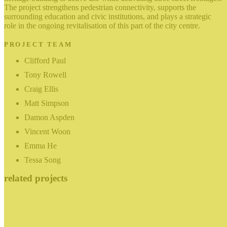
The project strengthens pedestrian connectivity, supports the
surrounding education and civic institutions, and plays a strategic
role in the ongoing revitalisation of this part of the city centre.
PROJECT TEAM
Clifford Paul
Tony Rowell
Craig Ellis
Matt Simpson
Damon Aspden
Vincent Woon
Emma He
Tessa Song
related projects