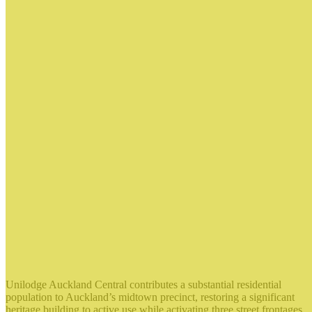
Unilodge Auckland Central contributes a substantial residential
population to Auckland’s midtown precinct, restoring a significant
heritage building to active use while activating three street frontages.