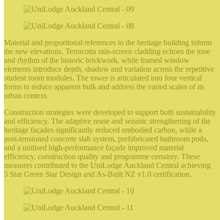
Material and proportional references to the heritage building inform
the new elevations. Terracotta rain‑screen cladding echoes the tone
and rhythm of the historic brickwork, while framed window
elements introduce depth, shadow and variation across the repetitive
student room modules. The tower is articulated into four vertical
forms to reduce apparent bulk and address the varied scales of its
urban context.
Construction strategies were developed to support both sustainability
and efficiency. The adaptive reuse and seismic strengthening of the
heritage façades significantly reduced embodied carbon, while a
post‑tensioned concrete slab system, prefabricated bathroom pods,
and a unitised high‑performance façade improved material
efficiency, construction quality and programme certainty. These
measures contributed to the UniLodge Auckland Central achieving
5 Star Green Star Design and As‑Built NZ v1.0 certification.