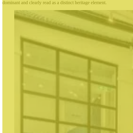
dominant and clearly read as a distinct heritage element.