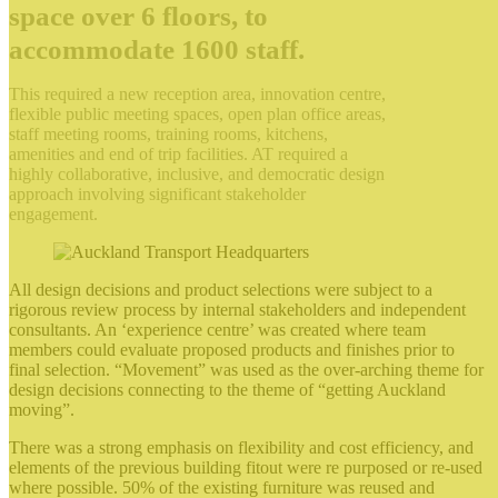
space over 6 floors, to
accommodate 1600 staff.
This required a new reception area, innovation centre,
flexible public meeting spaces, open plan office areas,
staff meeting rooms, training rooms, kitchens,
amenities and end of trip facilities. AT required a
highly collaborative, inclusive, and democratic design
approach involving significant stakeholder
engagement.
All design decisions and product selections were subject to a
rigorous review process by internal stakeholders and independent
consultants. An ‘experience centre’ was created where team
members could evaluate proposed products and finishes prior to
final selection. “Movement” was used as the over-arching theme for
design decisions connecting to the theme of “getting Auckland
moving”.
There was a strong emphasis on flexibility and cost efficiency, and
elements of the previous building fitout were re purposed or re-used
where possible. 50% of the existing furniture was reused and