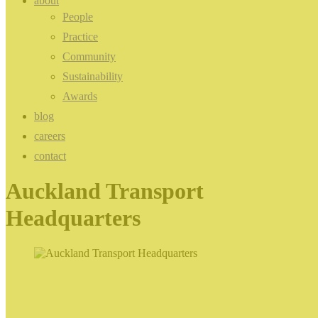
about
People
Practice
Community
Sustainability
Awards
blog
careers
contact
Auckland Transport
Headquarters