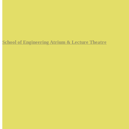
School of Engineering Atrium & Lecture Theatre