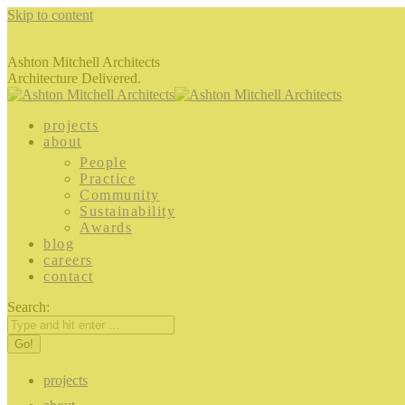
Skip to content
Ashton Mitchell Architects
Architecture Delivered.
projects
about
People
Practice
Community
Sustainability
Awards
blog
careers
contact
Search:
projects