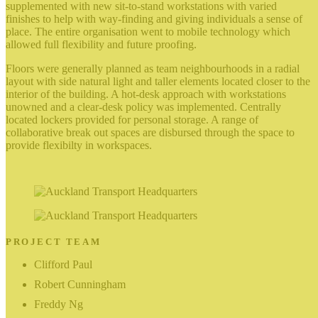
supplemented with new sit-to-stand workstations with varied
finishes to help with way-finding and giving individuals a sense of
place. The entire organisation went to mobile technology which
allowed full flexibility and future proofing.
Floors were generally planned as team neighbourhoods in a radial
layout with side natural light and taller elements located closer to the
interior of the building. A hot-desk approach with workstations
unowned and a clear-desk policy was implemented. Centrally
located lockers provided for personal storage. A range of
collaborative break out spaces are disbursed through the space to
provide flexibilty in workspaces.
PROJECT TEAM
Clifford Paul
Robert Cunningham
Freddy Ng