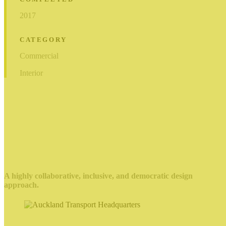
2017
CATEGORY
Commercial
Interior
A highly collaborative, inclusive, and democratic design
approach.