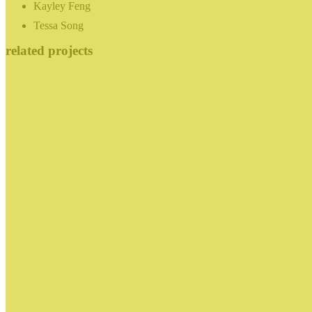
Kayley Feng
Tessa Song
related projects