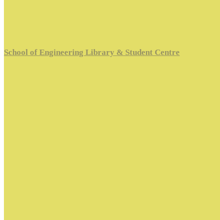
School of Engineering Library & Student Centre