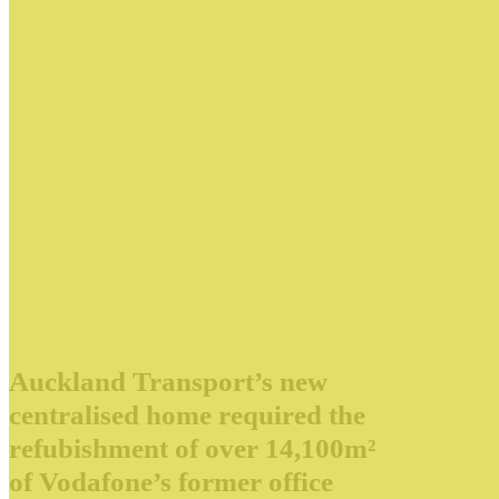
Auckland Transport’s new
centralised home required the
refubishment of over 14,100m²
of Vodafone’s former office