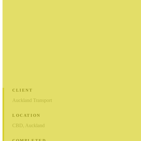
CLIENT
Auckland Transport
LOCATION
CBD, Auckland
COMPLETED