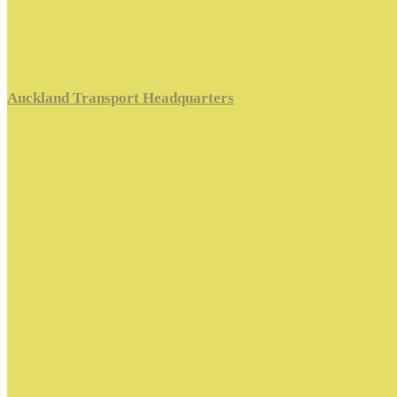
Auckland Transport Headquarters