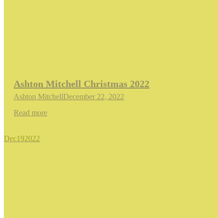
Ashton Mitchell Christmas 2022
Ashton Mitchell
December 22, 2022
Read more
Dec
19
2022