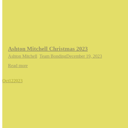
Ashton Mitchell Christmas 2023
Ashton Mitchell
,
Team Bonding
December 19, 2023
Read more
Oct
12
2023