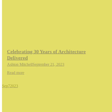
Celebrating 30 Years of Architecture
Delivered
Ashton Mitchell
September 21, 2023
Read more
Sep
7
2023