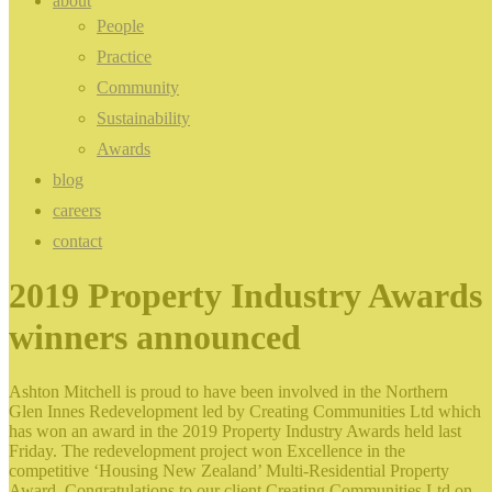
about
People
Practice
Community
Sustainability
Awards
blog
careers
contact
2019 Property Industry Awards
winners announced
Ashton Mitchell is proud to have been involved in the Northern
Glen Innes Redevelopment led by Creating Communities Ltd which
has won an award in the 2019 Property Industry Awards held last
Friday. The redevelopment project won Excellence in the
competitive ‘Housing New Zealand’ Multi-Residential Property
Award. Congratulations to our client Creating Communities Ltd on