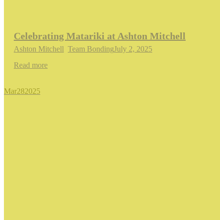
Celebrating Matariki at Ashton Mitchell
Ashton Mitchell
,
Team Bonding
July 2, 2025
Read more
Mar
28
2025