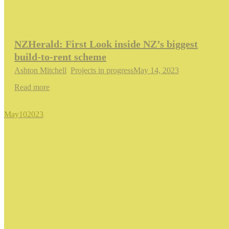
NZHerald: First Look inside NZ’s biggest
build-to-rent scheme
Ashton Mitchell
,
Projects in progress
May 14, 2023
Read more
May
10
2023