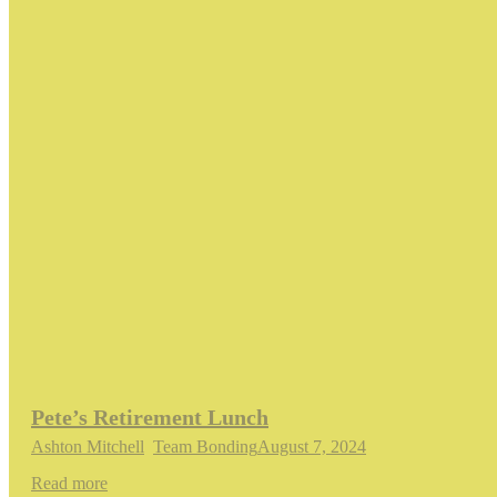
Pete’s Retirement Lunch
Ashton Mitchell
,
Team Bonding
August 7, 2024
Read more