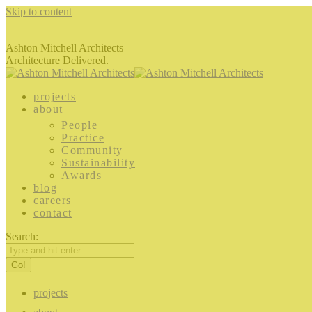
Skip to content
Ashton Mitchell Architects
Architecture Delivered.
projects
about
People
Practice
Community
Sustainability
Awards
blog
careers
contact
Search:
projects