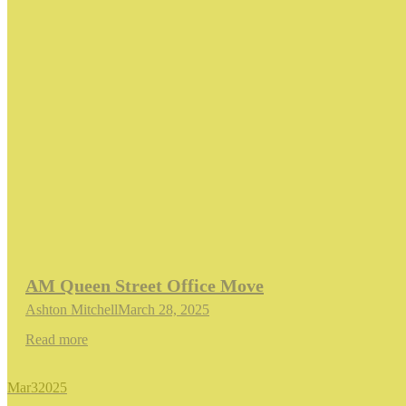
AM Queen Street Office Move
Ashton Mitchell
March 28, 2025
Read more
Mar
3
2025