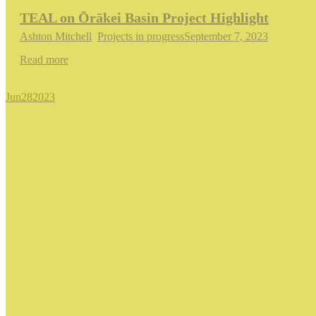
TEAL on Ōrākei Basin Project Highlight
Ashton Mitchell
,
Projects in progress
September 7, 2023
Read more
Jun
28
2023