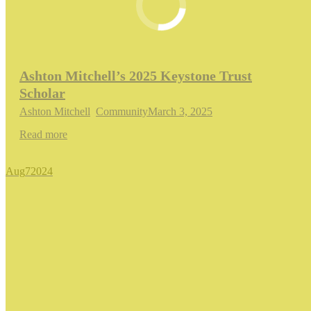
Ashton Mitchell’s 2025 Keystone Trust
Scholar
Ashton Mitchell
,
Community
March 3, 2025
Read more
Aug
7
2024