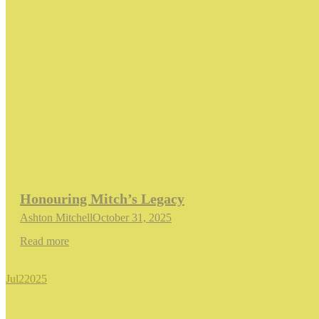
Honouring Mitch’s Legacy
Ashton Mitchell
October 31, 2025
Read more
Jul
2
2025