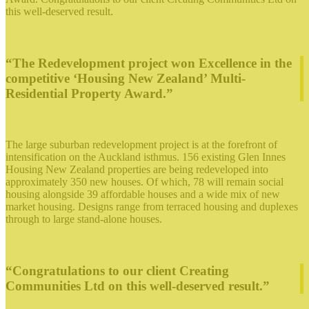
this well-deserved result.
“The Redevelopment project won Excellence in the
competitive ‘Housing New Zealand’ Multi-
Residential Property Award.”
The large suburban redevelopment project is at the forefront of
intensification on the Auckland isthmus. 156 existing Glen Innes
Housing New Zealand properties are being redeveloped into
approximately 350 new houses. Of which, 78 will remain social
housing alongside 39 affordable houses and a wide mix of new
market housing. Designs range from terraced housing and duplexes
through to large stand-alone houses.
“Congratulations to our client Creating
Communities Ltd on this well-deserved result.”