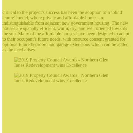
Critical to the project’s success has been the adoption of a ‘blind
tenure’ model, where private and affordable homes are
indistinguishable from adjacent new government housing. The new
houses are spatially efficient, warm, dry, and well oriented towards
the sun. Many of the affordable houses have been designed to adapt
to their occupant’s future needs, with resource consent granted for
optional future bedroom and garage extensions which can be added
as the need arises.