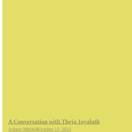
A Conversation with Theja Jayalath
Ashton Mitchell
October 12, 2023