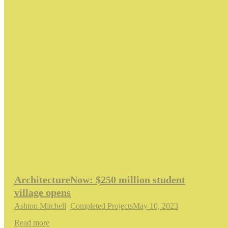
ArchitectureNow: $250 million student
village opens
Ashton Mitchell
,
Completed Projects
May 10, 2023
Read more