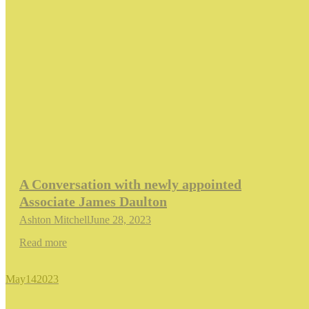
A Conversation with newly appointed
Associate James Daulton
Ashton Mitchell
June 28, 2023
Read more
May
14
2023