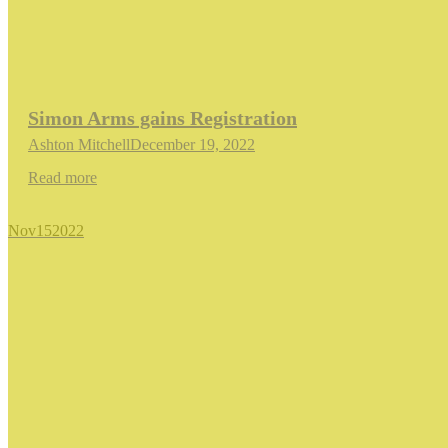
Simon Arms gains Registration
Ashton Mitchell
December 19, 2022
Read more
Nov
15
2022